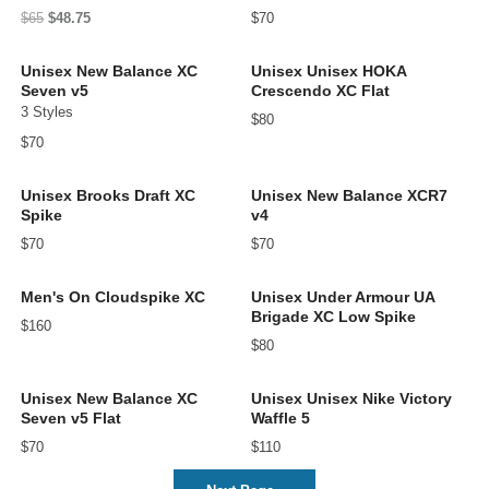
$65
$48.75
$70
Unisex New Balance XC
Unisex Unisex HOKA
Seven v5
Crescendo XC Flat
3 Styles
$80
$70
Unisex Brooks Draft XC
Unisex New Balance XCR7
Spike
v4
$70
$70
Men's On Cloudspike XC
Unisex Under Armour UA
Brigade XC Low Spike
$160
$80
Unisex New Balance XC
Unisex Unisex Nike Victory
Seven v5 Flat
Waffle 5
$70
$110