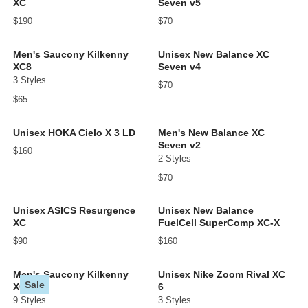
XC
Seven v5
$190
$70
Men's Saucony Kilkenny
Unisex New Balance XC
XC8
Seven v4
3 Styles
$70
$65
Unisex HOKA Cielo X 3 LD
Men's New Balance XC
Seven v2
$160
2 Styles
$70
Unisex ASICS Resurgence
Unisex New Balance
XC
FuelCell SuperComp XC-X
$90
$160
Men's Saucony Kilkenny
Unisex Nike Zoom Rival XC
Sale
XC9
6
9 Styles
3 Styles