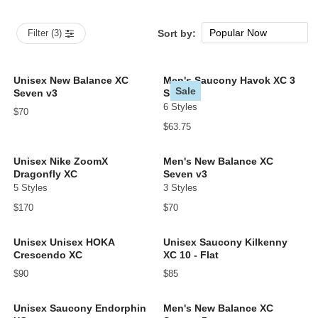
Popular Now
Filter (3)
Sort by:
New Arrivals
Price: low to high
Unisex New Balance XC
Men's Saucony Havok XC 3
Sale
Seven v3
Spike
Price: high to low
6 Styles
$70
$63.75
Unisex Nike ZoomX
Men's New Balance XC
Dragonfly XC
Seven v3
5 Styles
3 Styles
$170
$70
Unisex Unisex HOKA
Unisex Saucony Kilkenny
Crescendo XC
XC 10 - Flat
$90
$85
Unisex Saucony Endorphin
Men's New Balance XC