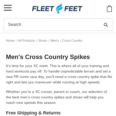
Show
Se
Home
All Products
Shoes
Men's
Cross Country
Men's Cross Country Spikes
It’s time for your XC meet. This is where all of your training and
hard workouts pay off. To handle unpredictable terrain and set a
new PR come race day, you’ll need a cross country spike that fits
right and lets you maneuver while running at high speeds.
Whether you're a XC runner, parent or coach, our selection of
the best men’s cross country spikes and shoes will help you
reach new speeds this season.
Free Shipping & Returns