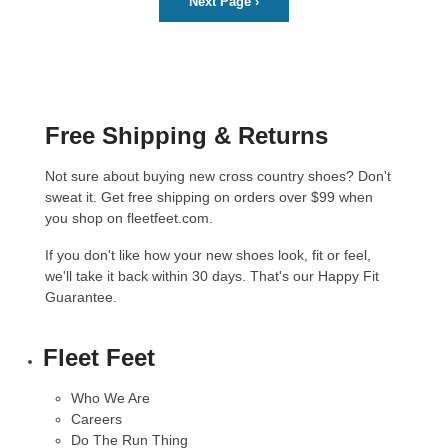
Next Page
›
Free Shipping & Returns
Not sure about buying new cross country shoes? Don't
sweat it. Get free shipping on orders over $99 when
you shop on fleetfeet.com.
If you don't like how your new shoes look, fit or feel,
we'll take it back within 30 days. That's our
Happy Fit
Guarantee
.
Fleet Feet
Who We Are
Careers
Do The Run Thing