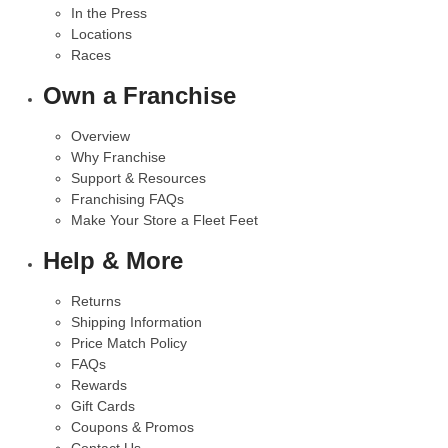
In the Press
Locations
Races
Own a Franchise
Overview
Why Franchise
Support & Resources
Franchising FAQs
Make Your Store a Fleet Feet
Help & More
Returns
Shipping Information
Price Match Policy
FAQs
Rewards
Gift Cards
Coupons & Promos
Contact Us