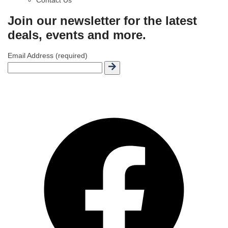
Join our newsletter for the latest
deals, events and more.
Email Address (required)