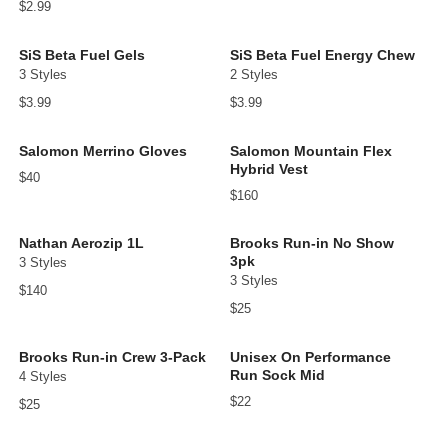
$2.99
SiS Beta Fuel Gels
SiS Beta Fuel Energy Chew
3 Styles
2 Styles
$3.99
$3.99
Salomon Merrino Gloves
Salomon Mountain Flex
Hybrid Vest
$40
$160
Nathan Aerozip 1L
Brooks Run-in No Show
3pk
3 Styles
3 Styles
$140
$25
Brooks Run-in Crew 3-Pack
Unisex On Performance
Run Sock Mid
4 Styles
$22
$25