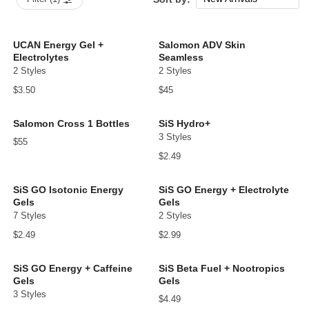
Popular Now
Price: low to high
UCAN Energy Gel +
Salomon ADV Skin
Electrolytes
Seamless
Price: high to low
2 Styles
2 Styles
$3.50
$45
Salomon Cross 1 Bottles
SiS Hydro+
3 Styles
$55
$2.49
SiS GO Isotonic Energy
SiS GO Energy + Electrolyte
Gels
Gels
7 Styles
2 Styles
$2.49
$2.99
SiS GO Energy + Caffeine
SiS Beta Fuel + Nootropics
Gels
Gels
3 Styles
$4.49