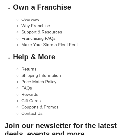
Own a Franchise
Overview
Why Franchise
Support & Resources
Franchising FAQs
Make Your Store a Fleet Feet
Help & More
Returns
Shipping Information
Price Match Policy
FAQs
Rewards
Gift Cards
Coupons & Promos
Contact Us
Join our newsletter for the latest
deals, events and more.