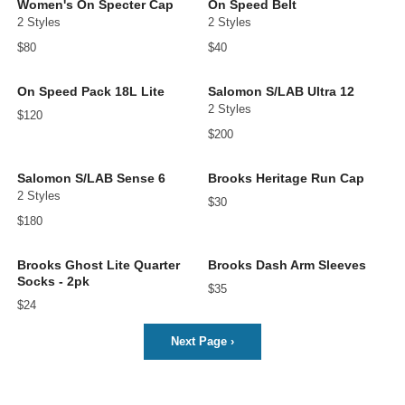
Women's On Specter Cap
On Speed Belt
2 Styles
2 Styles
$80
$40
On Speed Pack 18L Lite
Salomon S/LAB Ultra 12
2 Styles
$120
$200
Salomon S/LAB Sense 6
Brooks Heritage Run Cap
2 Styles
$30
$180
Brooks Ghost Lite Quarter
Brooks Dash Arm Sleeves
Socks - 2pk
$35
$24
Next Page
›