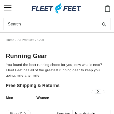
Show
Se
Home
All Products
Gear
Running Gear
You found the best running shoes for you, now what’s next?
Fleet Feet has all of the greatest running gear to keep you
going, mile after mile.
Free Shipping & Returns
Men
Women
New Arrivals
Filter (1)
Sort by: