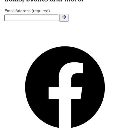
Email Address (required)