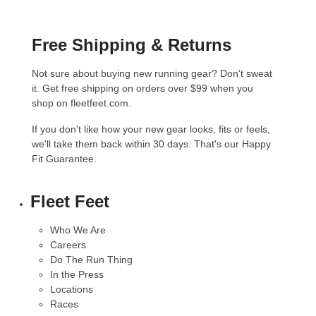
Free Shipping & Returns
Not sure about buying new running gear? Don't sweat
it. Get free shipping on orders over $99 when you
shop on fleetfeet.com.
If you don't like how your new gear looks, fits or feels,
we'll take them back within 30 days. That's our
Happy
Fit Guarantee
.
Fleet Feet
Who We Are
Careers
Do The Run Thing
In the Press
Locations
Races