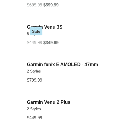
$699.99
$599.99
Garmin Venu 3S
Sale
5 Styles
$449.99
$349.99
Garmin fenix E AMOLED - 47mm
2 Styles
$799.99
Garmin Venu 2 Plus
2 Styles
$449.99