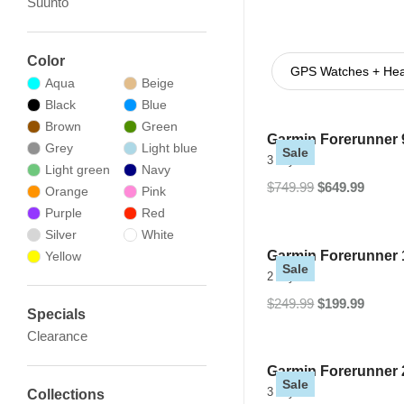
Suunto
Color
GPS Watches + Hear
Aqua
Beige
Black
Blue
Brown
Green
Garmin Forerunner 
Grey
Light blue
Sale
3 Styles
Light green
Navy
$749.99
$649.99
Orange
Pink
Purple
Red
Silver
White
Garmin Forerunner 
Yellow
Sale
2 Styles
$249.99
$199.99
Specials
Clearance
Garmin Forerunner
Sale
3 Styles
Collections