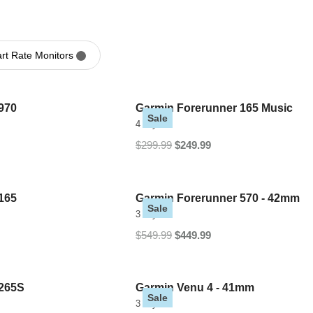
t Rate Monitors
970
Garmin Forerunner 165 Music
Sale
4 Styles
$299.99
$249.99
165
Garmin Forerunner 570 - 42mm
Sale
3 Styles
$549.99
$449.99
 265S
Garmin Venu 4 - 41mm
Sale
3 Styles