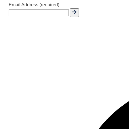
Email Address (required)