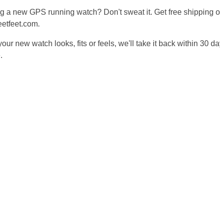
g a new GPS running watch? Don't sweat it. Get free shipping 
eetfeet.com.
your new watch looks, fits or feels, we'll take it back within 30 d
e
.