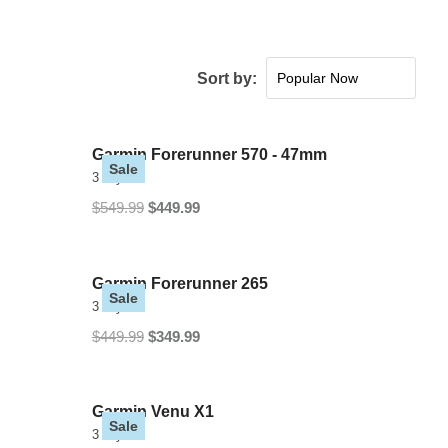
Sort by:
Popular Now
New Arrivals
Price: low to high
Garmin Forerunner 570 - 47mm
Sale
Price: high to low
3 Styles
$549.99
$449.99
Garmin Forerunner 265
Sale
3 Styles
$449.99
$349.99
Garmin Venu X1
Sale
3 Styles