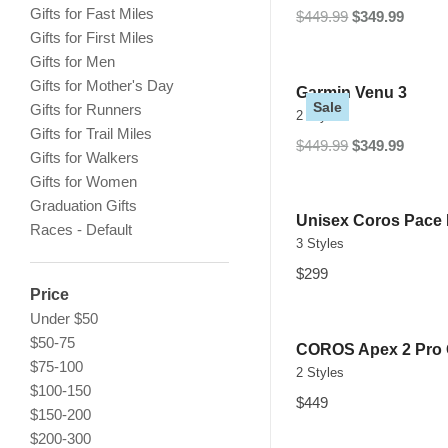
Gifts for Fast Miles
$449.99
$349.99
Gifts for First Miles
Gifts for Men
Gifts for Mother's Day
Garmin Venu 3
Sale
Gifts for Runners
2 Styles
Gifts for Trail Miles
$449.99
$349.99
Gifts for Walkers
Gifts for Women
Graduation Gifts
Unisex Coros Pace
Races - Default
3 Styles
$299
Price
Under $50
$50-75
COROS Apex 2 Pro
$75-100
2 Styles
$100-150
$449
$150-200
$200-300