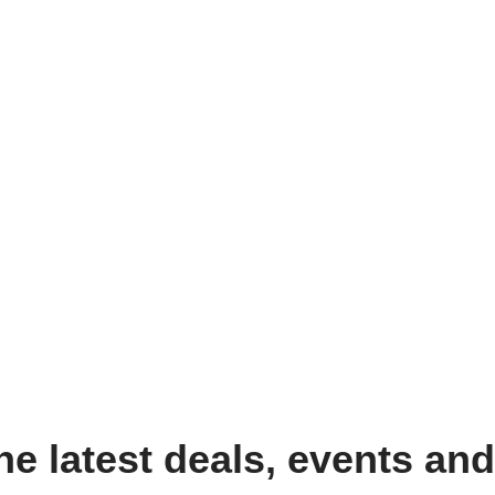
the latest deals, events an