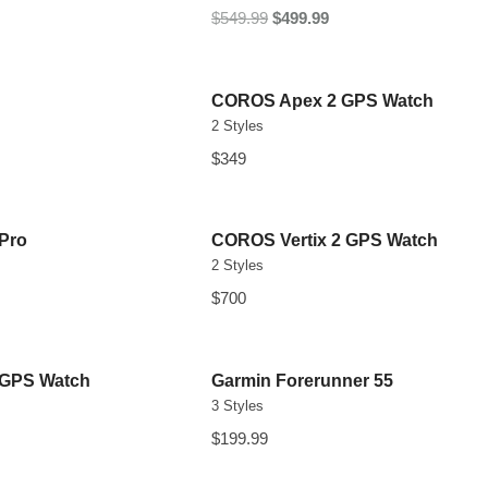
$549.99
$499.99
COROS Apex 2 GPS Watch
2 Styles
$349
 Pro
COROS Vertix 2 GPS Watch
2 Styles
$700
 GPS Watch
Garmin Forerunner 55
3 Styles
$199.99