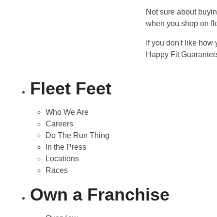
Not sure about buyin
when you shop on fl
If you don't like how 
Happy Fit Guarante
Fleet Feet
Who We Are
Careers
Do The Run Thing
In the Press
Locations
Races
Own a Franchise