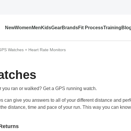
New
Women
Men
Kids
Gear
Brands
Fit Process
Training
Blo
GPS Watches + Heart Rate Monitors
atches
r you ran or walked? Get a GPS running watch.
s can give you answers to all of your different distance and per
ou the distance, time and pace of your run. This way you can kno
Returns