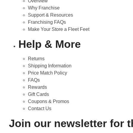
Overview
Why Franchise
Support & Resources
Franchising FAQs
Make Your Store a Fleet Feet
Help & More
Returns
Shipping Information
Price Match Policy
FAQs
Rewards
Gift Cards
Coupons & Promos
Contact Us
Join our newsletter for 