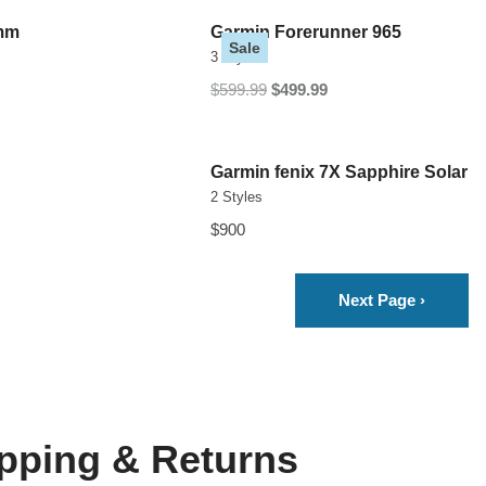
5mm
Garmin Forerunner 965
Sale
3 Styles
$599.99
$499.99
Garmin fenix 7X Sapphire Solar
2 Styles
$900
Next Page
›
pping & Returns