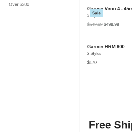
Over $300
Garmin Venu 4 - 4
Sale
3 Styles
$549.99
$499.99
Garmin HRM 600
2 Styles
$170
Free Shi