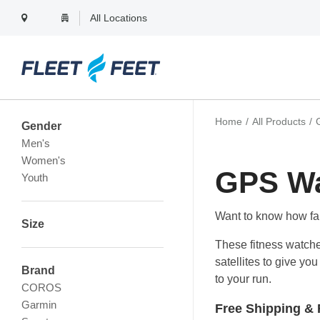
All Locations
Filter Products Menu
Home
All Products
Gender
Men's
Women's
GPS W
Youth
Want to know how fa
Size
These fitness watche
satellites to give y
Brand
to your run.
COROS
Garmin
Free Shipping & 