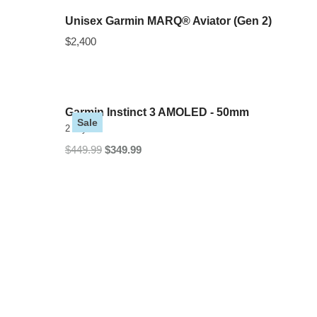
Unisex Garmin MARQ® Aviator (Gen 2)
$2,400
Garmin Instinct 3 AMOLED - 50mm
Sale
2 Styles
$449.99
$349.99