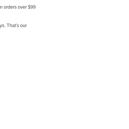
on orders over $99
ays. That's our