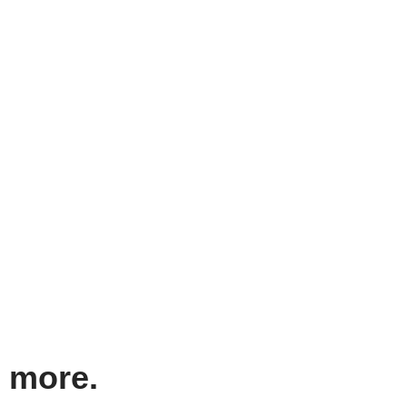
d more.