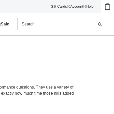
Gift Cards
Account
Help
Show
Search
g
Sale
formance questions. They use a variety of
w exactly how much time those hills added