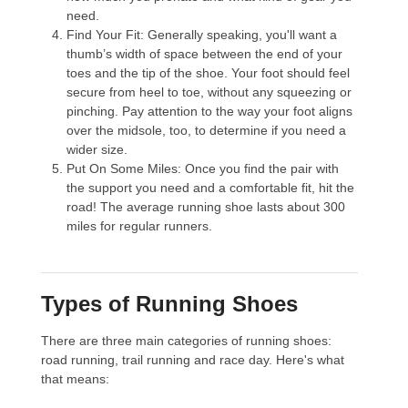
need.
Find Your Fit
: Generally speaking, you'll want a
thumb’s width of space between the end of your
toes and the tip of the shoe. Your foot should feel
secure from heel to toe, without any squeezing or
pinching. Pay attention to the way your foot aligns
over the midsole, too, to determine if you need a
wider size.
Put On Some Miles
: Once you find the pair with
the support you need and a comfortable fit, hit the
road! The average running shoe lasts about 300
miles for regular runners.
Types of Running Shoes
There are three main categories of running shoes:
road running, trail running and race day. Here's what
that means: