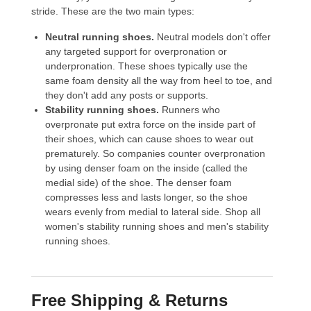
stride. These are the two main types:
Neutral running shoes.
Neutral models don't offer
any targeted support for overpronation or
underpronation. These shoes typically use the
same foam density all the way from heel to toe, and
they don't add any posts or supports.
Stability running shoes.
Runners who
overpronate put extra force on the inside part of
their shoes, which can cause shoes to wear out
prematurely. So companies counter overpronation
by using denser foam on the inside (called the
medial side) of the shoe. The denser foam
compresses less and lasts longer, so the shoe
wears evenly from medial to lateral side. Shop all
women's stability running shoes
and
men's stability
running shoes
.
Free Shipping & Returns