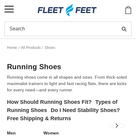
Show
Se
Home
All Products
Shoes
Running Shoes
Running shoes come in all shapes and sizes. From thick-soled
maximalist trainers to light and fast racing flats, there are kicks
for every need—and every runner.
How Should Running Shoes Fit?
Types of
Running Shoes
Do I Need Stability Shoes?
Free Shipping & Returns
Men
Women