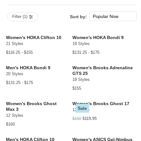
Popular Now
Filter (1)
Sort by:
New Arrivals
Price: low to high
Women's HOKA Clifton 10
Women's HOKA Bondi 9
21 Styles
19 Styles
Price: high to low
$116.25 - $155
$131.25 - $175
Men's HOKA Bondi 9
Women's Brooks Adrenaline
GTS 25
20 Styles
19 Styles
$131.25 - $175
$155
Women's Brooks Ghost
Women's Brooks Ghost 17
Sale
Max 3
12 Styles
12 Styles
$150
$119.95
$160
Men's HOKA Clifton 10
Women's ASICS Gel-Nimbus