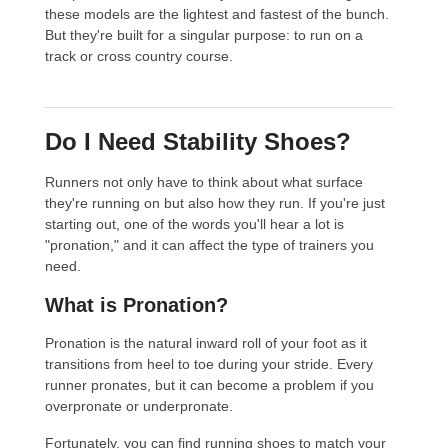
these models are the lightest and fastest of the bunch.
But they're built for a singular purpose: to run on a
track or cross country course.
Do I Need Stability Shoes?
Runners not only have to think about what surface
they're running on but also how they run. If you're just
starting out, one of the words you'll hear a lot is
"pronation," and it can affect the type of trainers you
need.
What is Pronation?
Pronation is the natural inward roll of your foot as it
transitions from heel to toe during your stride. Every
runner pronates, but it can become a problem if you
overpronate or underpronate.
Fortunately, you can find running shoes to match your