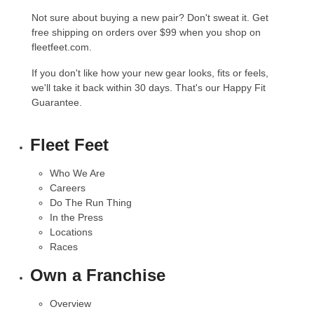
Not sure about buying a new pair? Don't sweat it. Get
free shipping on orders over $99 when you shop on
fleetfeet.com.
If you don't like how your new gear looks, fits or feels,
we'll take it back within 30 days. That's our
Happy Fit
Guarantee
.
Fleet Feet
Who We Are
Careers
Do The Run Thing
In the Press
Locations
Races
Own a Franchise
Overview