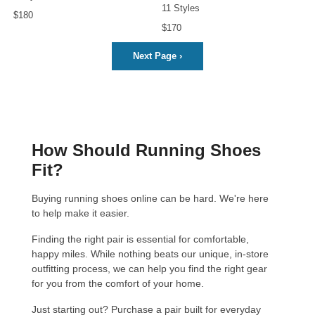
11 Styles
$180
$170
Next Page
›
How Should Running Shoes
Fit?
Buying running shoes online can be hard. We're here
to help make it easier.
Finding the right pair is essential for comfortable,
happy miles. While nothing beats our unique, in-store
outfitting process
, we can help you find the right gear
for you from the comfort of your home.
Just starting out?
Purchase a pair built for everyday