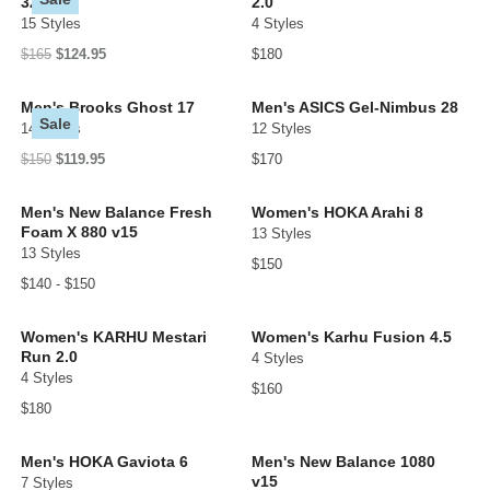
32
2.0
15 Styles
4 Styles
$165
$124.95
$180
Men's Brooks Ghost 17
Men's ASICS Gel-Nimbus 28
Sale
14 Styles
12 Styles
$150
$119.95
$170
Men's New Balance Fresh
Women's HOKA Arahi 8
Foam X 880 v15
13 Styles
13 Styles
$150
$140 - $150
Women's KARHU Mestari
Women's Karhu Fusion 4.5
Run 2.0
4 Styles
4 Styles
$160
$180
Men's HOKA Gaviota 6
Men's New Balance 1080
v15
7 Styles