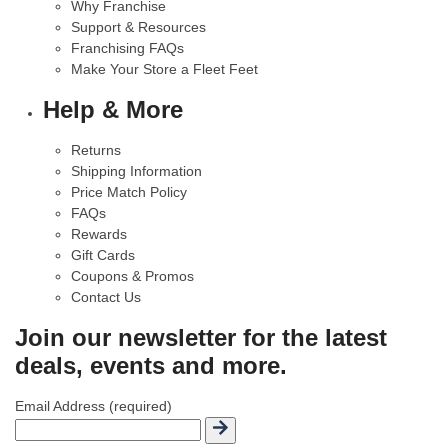
Why Franchise
Support & Resources
Franchising FAQs
Make Your Store a Fleet Feet
Help & More
Returns
Shipping Information
Price Match Policy
FAQs
Rewards
Gift Cards
Coupons & Promos
Contact Us
Join our newsletter for the latest
deals, events and more.
Email Address (required)