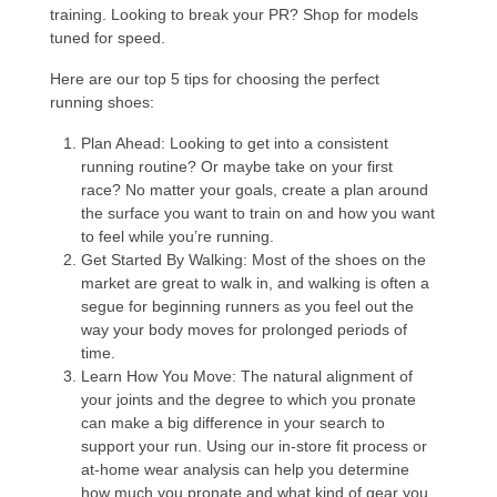
training. Looking to break your PR? Shop for models
tuned for speed.
Here are our top 5 tips for choosing the perfect
running shoes:
Plan Ahead
: Looking to get into a consistent
running routine? Or maybe take on your first
race? No matter your goals, create a plan around
the surface you want to train on and how you want
to feel while you’re running.
Get Started By Walking
: Most of the shoes on the
market are great to walk in, and walking is often a
segue for beginning runners as you feel out the
way your body moves for prolonged periods of
time.
Learn How You Move
: The natural alignment of
your joints and the degree to which you pronate
can make a big difference in your search to
support your run. Using our in-store fit process or
at-home wear analysis can help you determine
how much you pronate and what kind of gear you