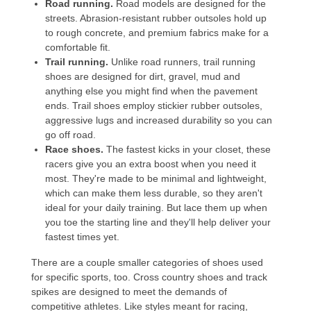
Road running.
Road models are designed for the
streets. Abrasion-resistant rubber outsoles hold up
to rough concrete, and premium fabrics make for a
comfortable fit.
Trail running
.
Unlike road runners, trail running
shoes are designed for dirt, gravel, mud and
anything else you might find when the pavement
ends. Trail shoes employ stickier rubber outsoles,
aggressive lugs and increased durability so you can
go off road.
Race shoes
.
The fastest kicks in your closet, these
racers give you an extra boost when you need it
most. They're made to be minimal and lightweight,
which can make them less durable, so they aren't
ideal for your daily training. But lace them up when
you toe the starting line and they'll help deliver your
fastest times yet.
There are a couple smaller categories of shoes used
for specific sports, too.
Cross country shoes
and
track
spikes
are designed to meet the demands of
competitive athletes. Like styles meant for racing,