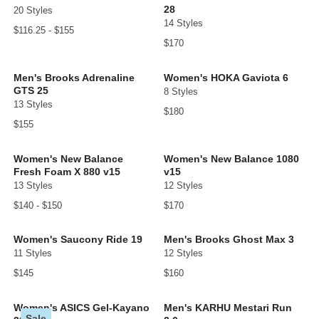
28
20 Styles
14 Styles
$116.25 - $155
$170
Men's Brooks Adrenaline
Women's HOKA Gaviota 6
GTS 25
8 Styles
13 Styles
$180
$155
Women's New Balance
Women's New Balance 1080
Fresh Foam X 880 v15
v15
13 Styles
12 Styles
$140 - $150
$170
Women's Saucony Ride 19
Men's Brooks Ghost Max 3
11 Styles
12 Styles
$145
$160
Women's ASICS Gel-Kayano
Men's KARHU Mestari Run
Sale