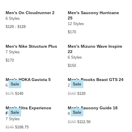
Men's On Cloudrunner 2
Men's Saucony Hurricane
25
6 Styles
12 Styles
$120 - $128
$170
Men's Nike Structure Plus
Men's Mizuno Wave Inspire
22
7 Styles
6 Styles
$170
$150
Men's HOKA Gaviota 5
Men's Brooks Beast GTS 24
Sale
Sale
6 Styles
2 Styles
$175
$140
$160
$120
Men's Altra Experience
Men's Saucony Guide 18
Sale
Sale
Form
8 Styles
7 Styles
$150
$112.50
$145
$108.75