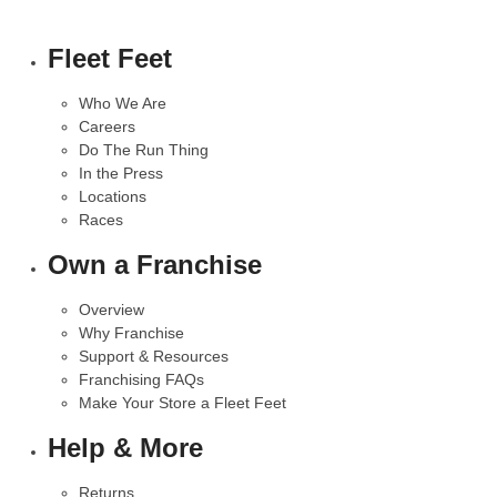
Fleet Feet
Who We Are
Careers
Do The Run Thing
In the Press
Locations
Races
Own a Franchise
Overview
Why Franchise
Support & Resources
Franchising FAQs
Make Your Store a Fleet Feet
Help & More
Returns