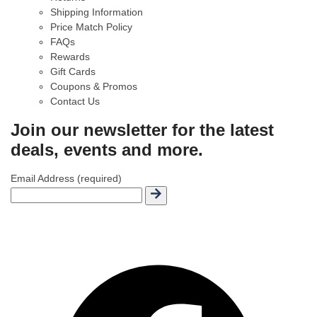
Shipping Information
Price Match Policy
FAQs
Rewards
Gift Cards
Coupons & Promos
Contact Us
Join our newsletter for the latest
deals, events and more.
Email Address (required)