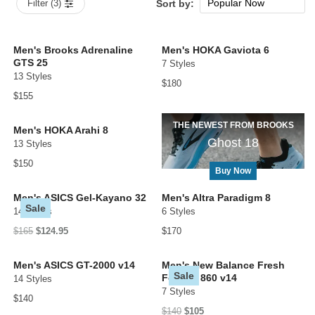
Popular Now
Filter (3)
Sort by:
New Arrivals
Price: low to high
Men's Brooks Adrenaline
Men's HOKA Gaviota 6
GTS 25
7 Styles
Price: high to low
13 Styles
$180
$155
THE NEWEST FROM BROOKS
Men's HOKA Arahi 8
Ghost 18
13 Styles
$150
Buy Now
Men's ASICS Gel-Kayano 32
Men's Altra Paradigm 8
Sale
14 Styles
6 Styles
$165
$124.95
$170
Men's ASICS GT-2000 v14
Men's New Balance Fresh
Sale
Foam X 860 v14
14 Styles
7 Styles
$140
$140
$105