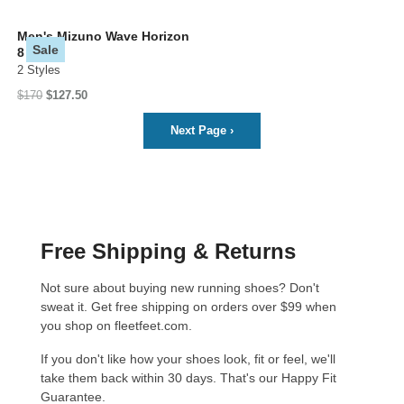
Men's Mizuno Wave Horizon
Sale
8
2 Styles
$170
$127.50
Next Page
›
Free Shipping & Returns
Not sure about buying new running shoes? Don't
sweat it. Get free shipping on orders over $99 when
you shop on fleetfeet.com.
If you don't like how your shoes look, fit or feel, we'll
take them back within 30 days. That's our
Happy Fit
Guarantee
.