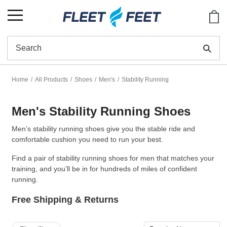
Show
Se
Home
All Products
Shoes
Men's
Stability Running
Men's Stability Running Shoes
Men’s stability running shoes give you the stable ride and
comfortable cushion you need to run your best.
Find a pair of stability running shoes for men that matches your
training, and you’ll be in for hundreds of miles of confident
running.
Free Shipping & Returns