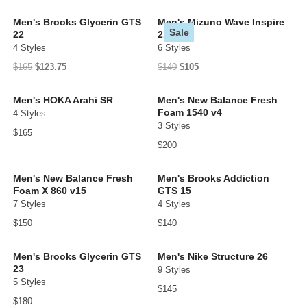
Men's Brooks Glycerin GTS
Men's Mizuno Wave Inspire
Sale
22
21
4 Styles
6 Styles
$165
$123.75
$140
$105
Men's HOKA Arahi SR
Men's New Balance Fresh
Foam 1540 v4
4 Styles
3 Styles
$165
$200
Men's New Balance Fresh
Men's Brooks Addiction
Foam X 860 v15
GTS 15
7 Styles
4 Styles
$150
$140
Men's Brooks Glycerin GTS
Men's Nike Structure 26
23
9 Styles
5 Styles
$145
$180