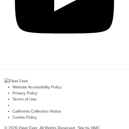
Website Accessibility Policy
Privacy Policy
Terms of Use
California Collection Notice
Cookie Policy
© 2026 Fleet Feet. All Rights Reserved.
Site by NMC