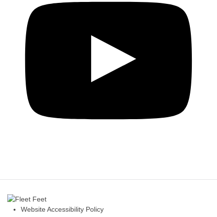
Website Accessibility Policy