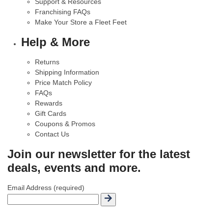
Support & Resources
Franchising FAQs
Make Your Store a Fleet Feet
Help & More
Returns
Shipping Information
Price Match Policy
FAQs
Rewards
Gift Cards
Coupons & Promos
Contact Us
Join our newsletter for the latest
deals, events and more.
Email Address (required)