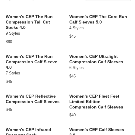
New Arrivals
Price: low to high
Women's CEP The Run
Women's CEP The Core Run
Compression Tall Cut
Calf Sleeves 5.0
Price: high to low
Socks 4.0
4 Styles
9 Styles
$45
$60
Women's CEP The Run
Women's CEP Ultralight
Compression Calf Sleeve
Compression Calf Sleeves
4.0
6 Styles
7 Styles
$45
$45
Women's CEP Reflective
Women's CEP Fleet Feet
Compression Calf Sleeves
Limited Edition
Compression Calf Sleeves
$45
$40
Women's CEP Infrared
Women's CEP Calf Sleeves
Recovery Sock
3.0