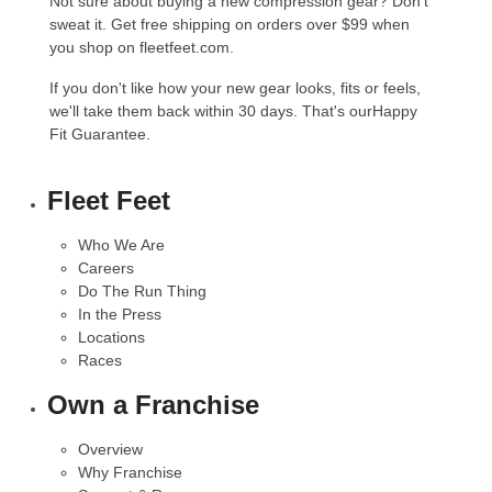
Not sure about buying a new compression gear? Don't
sweat it. Get free shipping on orders over $99 when
you shop on fleetfeet.com.
If you don't like how your new gear looks, fits or feels,
we'll take them back within 30 days. That's our
Happy
Fit Guarantee.
Fleet Feet
Who We Are
Careers
Do The Run Thing
In the Press
Locations
Races
Own a Franchise
Overview
Why Franchise