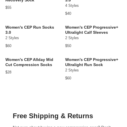
4 Styles
$55
$40
Women's CEP Run Socks
Women's CEP Progressive+
3.0
Ultralight Calf Sleeves
2 Styles
2 Styles
$60
$50
Women's CEP Allday Mid
Women's CEP Progressive+
Cut Compression Socks
Ultralight Run Sock
2 Styles
$28
$60
Free Shipping & Returns