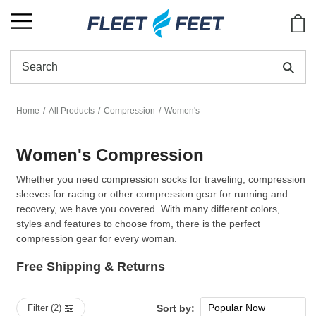
Show
Se
Home
All Products
Compression
Women's
Women's Compression
Whether you need compression socks for traveling, compression
sleeves for racing or other compression gear for running and
recovery, we have you covered. With many different colors,
styles and features to choose from, there is the perfect
compression gear for every woman.
Free Shipping & Returns
Popular Now
Filter (2)
Sort by: