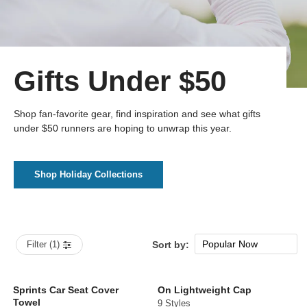
Gifts Under $50
Shop fan-favorite gear, find inspiration and see what gifts
under $50 runners are hoping to unwrap this year.
Shop Holiday Collections
Popular Now
Filter (1)
Sort by:
New Arrivals
Price: low to high
Sprints Car Seat Cover
On Lightweight Cap
Towel
9 Styles
Price: high to low