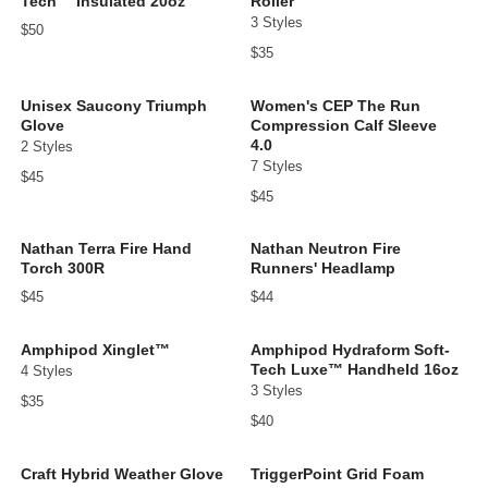
Tech™ Insulated 20oz
Roller
3 Styles
$50
$35
Unisex Saucony Triumph
Women's CEP The Run
Glove
Compression Calf Sleeve
4.0
2 Styles
7 Styles
$45
$45
Nathan Terra Fire Hand
Nathan Neutron Fire
Torch 300R
Runners' Headlamp
$45
$44
Amphipod Xinglet™
Amphipod Hydraform Soft-
Tech Luxe™ Handheld 16oz
4 Styles
3 Styles
$35
$40
Craft Hybrid Weather Glove
TriggerPoint Grid Foam