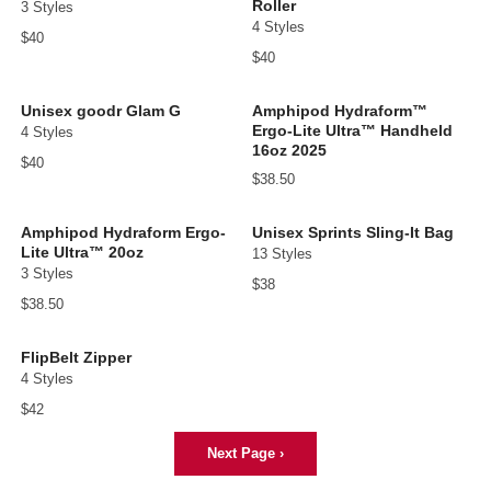
Roller
3 Styles
4 Styles
$40
$40
Unisex goodr Glam G
Amphipod Hydraform™
Ergo-Lite Ultra™ Handheld
4 Styles
16oz 2025
$40
$38.50
Amphipod Hydraform Ergo-
Unisex Sprints Sling-It Bag
Lite Ultra™ 20oz
13 Styles
3 Styles
$38
$38.50
FlipBelt Zipper
4 Styles
$42
Next Page
›