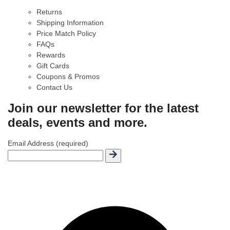
Returns
Shipping Information
Price Match Policy
FAQs
Rewards
Gift Cards
Coupons & Promos
Contact Us
Join our newsletter for the latest
deals, events and more.
Email Address (required)