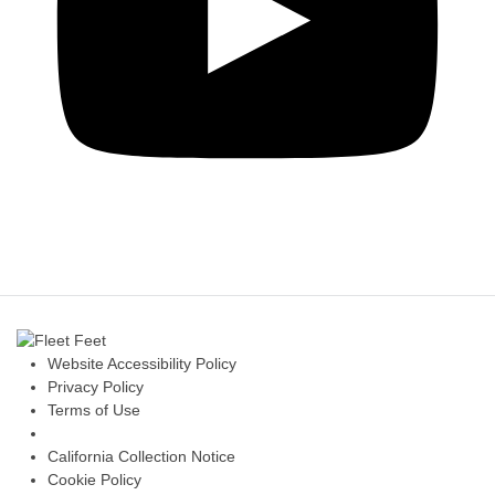
Website Accessibility Policy
Privacy Policy
Terms of Use
California Collection Notice
Cookie Policy