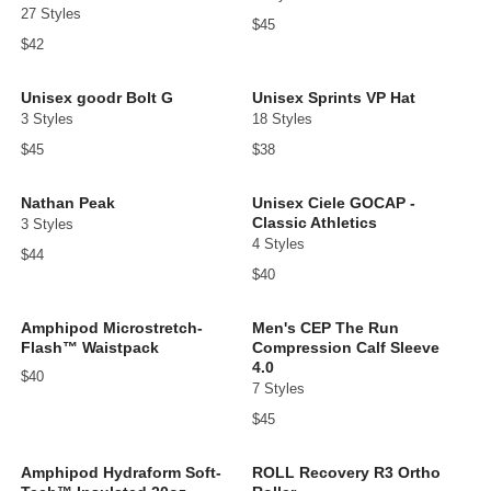
27 Styles
$45
$42
Unisex goodr Bolt G
Unisex Sprints VP Hat
3 Styles
18 Styles
$45
$38
Nathan Peak
Unisex Ciele GOCAP -
Classic Athletics
3 Styles
4 Styles
$44
$40
Amphipod Microstretch-
Men's CEP The Run
Flash™ Waistpack
Compression Calf Sleeve
4.0
$40
7 Styles
$45
Amphipod Hydraform Soft-
ROLL Recovery R3 Ortho