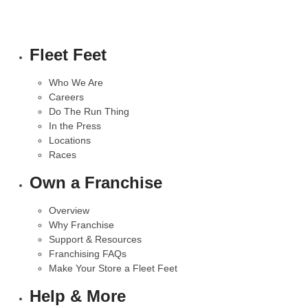
Fleet Feet
Who We Are
Careers
Do The Run Thing
In the Press
Locations
Races
Own a Franchise
Overview
Why Franchise
Support & Resources
Franchising FAQs
Make Your Store a Fleet Feet
Help & More