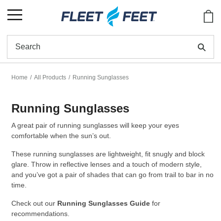
Show
Se
Home
All Products
Running Sunglasses
Running Sunglasses
A great pair of running sunglasses will keep your eyes
comfortable when the sun’s out.
These running sunglasses are lightweight, fit snugly and block
glare. Throw in reflective lenses and a touch of modern style,
and you’ve got a pair of shades that can go from trail to bar in no
time.
Check out our
Running Sunglasses Guide
for
recommendations.