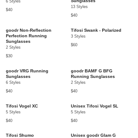
Sunglasses
6 Styles
13 Styles
$40
$40
goodr Non-Reflection
Tifosi Swank - Polarized
Perfection Running
3 Styles
Sunglasses
$60
2 Styles
$30
goodr VRG Running
goodr BAMF G BFG
Sunglasses
Running Sunglasses
6 Styles
2 Styles
$40
$40
Tifosi Vogel XC
Unisex Tifosi Vogel SL
5 Styles
5 Styles
$40
$40
Tifosi Shumo
Unisex goodr Glam G