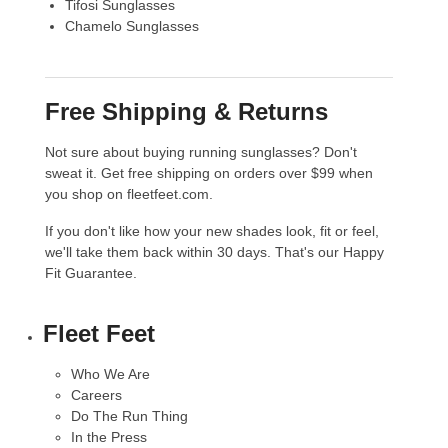
Tifosi Sunglasses
Chamelo Sunglasses
Free Shipping & Returns
Not sure about buying running sunglasses? Don't
sweat it. Get free shipping on orders over $99 when
you shop on fleetfeet.com.
If you don't like how your new shades look, fit or feel,
we'll take them back within 30 days. That's our
Happy
Fit Guarantee
.
Fleet Feet
Who We Are
Careers
Do The Run Thing
In the Press