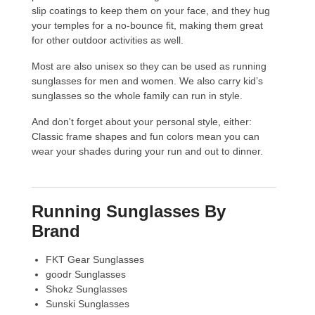
slip coatings to keep them on your face, and they hug
your temples for a no-bounce fit, making them great
for other outdoor activities as well.
Most are also unisex so they can be used as running
sunglasses for men and women. We also carry kid’s
sunglasses so the whole family can run in style.
And don't forget about your personal style, either:
Classic frame shapes and fun colors mean you can
wear your shades during your run and out to dinner.
Running Sunglasses By
Brand
FKT Gear Sunglasses
goodr Sunglasses
Shokz Sunglasses
Sunski Sunglasses