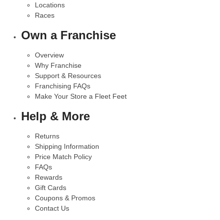
Locations
Races
Own a Franchise
Overview
Why Franchise
Support & Resources
Franchising FAQs
Make Your Store a Fleet Feet
Help & More
Returns
Shipping Information
Price Match Policy
FAQs
Rewards
Gift Cards
Coupons & Promos
Contact Us