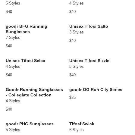
5 Styles
4 Styles
$40
$40
goodr BFG Running
Unisex Tifosi Salto
Sunglasses
3 Styles
7 Styles
$40
$40
Unisex Tifosi Selca
Unisex Tifosi Sizzle
4 Styles
5 Styles
$40
$40
Goodr Running Sunglasses
goodr OG Run City Series
- Collegiate Collection
$25
4 Styles
$40
goodr PHG Sunglasses
Tifosi Swick
5 Styles
6 Styles