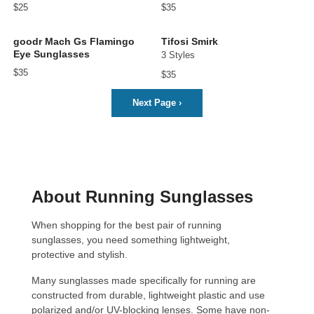
$25
$35
goodr Mach Gs Flamingo
Tifosi Smirk
Eye Sunglasses
3 Styles
$35
$35
Next Page
›
About Running Sunglasses
When shopping for the best pair of running
sunglasses, you need something lightweight,
protective and stylish.
Many sunglasses made specifically for running are
constructed from durable, lightweight plastic and use
polarized and/or UV-blocking lenses. Some have non-