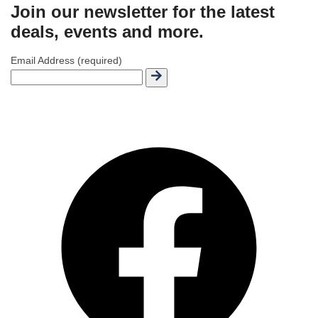
Join our newsletter for the latest
deals, events and more.
Email Address (required)