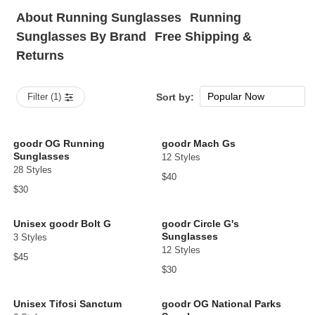
About Running Sunglasses
Running
Sunglasses By Brand
Free Shipping &
Returns
Popular Now
Filter (1)
Sort by:
New Arrivals
Price: low to high
goodr OG Running
goodr Mach Gs
Sunglasses
12 Styles
Price: high to low
28 Styles
$40
$30
Unisex goodr Bolt G
goodr Circle G's
Sunglasses
3 Styles
12 Styles
$45
$30
Unisex Tifosi Sanctum
goodr OG National Parks