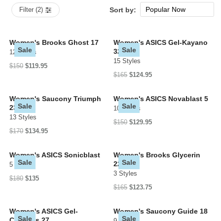
Popular Now
Filter (2)
Sort by:
New Arrivals
Price: low to high
Women's Brooks Ghost 17
Women's ASICS Gel-Kayano
Sale
Sale
32
12 Styles
Price: high to low
15 Styles
$150
$119.95
$165
$124.95
Women's Saucony Triumph
Women's ASICS Novablast 5
Sale
Sale
23
10 Styles
13 Styles
$150
$129.95
$170
$134.95
Women's ASICS Sonicblast
Women's Brooks Glycerin
Sale
Sale
22
5 Styles
3 Styles
$180
$135
$165
$123.75
Women's ASICS Gel-
Women's Saucony Guide 18
Sale
Sale
Cumulus 27
9 Styles