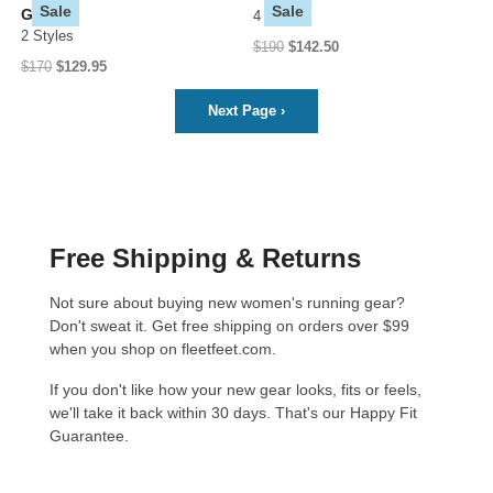
Sale
Sale
GTX
4 Styles
2 Styles
$190
$142.50
$170
$129.95
Next Page
›
Free Shipping & Returns
Not sure about buying new women's running gear?
Don't sweat it. Get free shipping on orders over $99
when you shop on fleetfeet.com.
If you don't like how your new gear looks, fits or feels,
we'll take it back within 30 days. That's our
Happy Fit
Guarantee
.