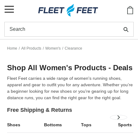
Show
Se
Home
All Products
Women's
Clearance
Shop All Women's Products - Deals
Fleet Feet carries a wide range of
women's running shoes
,
apparel and gear to outfit you for any adventure. Whether you’re
a beginner looking for new shoes or you're gearing up for long
distance runs, you can find the right gear for the right goal.
Free Shipping & Returns
Shoes
Bottoms
Tops
Sports B