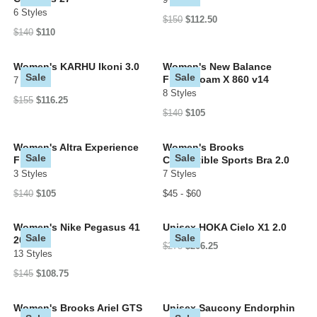
6 Styles
$150
$112.50
$140
$110
Women's KARHU Ikoni 3.0
Women's New Balance
Sale
Sale
Fresh Foam X 860 v14
7 Styles
8 Styles
$155
$116.25
$140
$105
Women's Altra Experience
Women's Brooks
Sale
Sale
Flow 2
Convertible Sports Bra 2.0
3 Styles
7 Styles
$140
$105
$45 - $60
Women's Nike Pegasus 41
Unisex HOKA Cielo X1 2.0
Sale
Sale
2026
$275
$206.25
13 Styles
$145
$108.75
Women's Brooks Ariel GTS
Unisex Saucony Endorphin